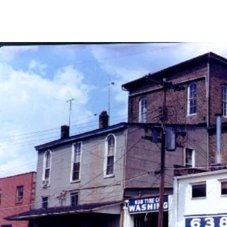
Home
What We Do
Upcoming Events