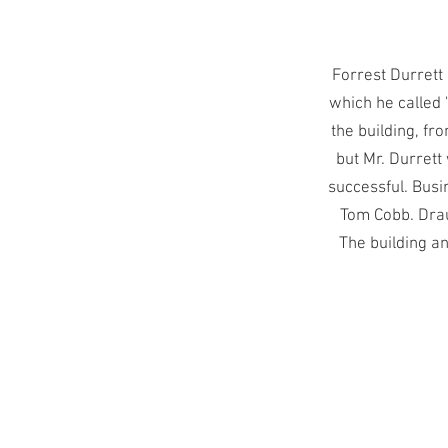
Forrest Durrett
which he called 
the building, fr
but Mr. Durrett
successful. Busi
Tom Cobb. Drau
The building a