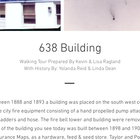
638 Building
Walking Tour Prepared By Kevin & Lisa Ragland
With History By: Yolanda Reid & Linda Dean
en 1888 and 1893 a building was placed on the south west cor
 city fire equipment consisting of a hand propelled pump atta
adders and hose. The fire bell tower and building were remo
 of the building you see today was built between 1898 and 190
urance Maps, as a hardware, feed & seed store. Taylor and Po