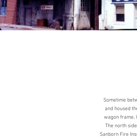
Sometime betwe
and housed the
wagon frame, l
The north side
Sanborn Fire Ins