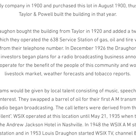
y company in 1900 and purchased this lot in August 1900, thus 
Taylor & Powell built the building in that year.
aughon bought the building from Taylor in 1920 and added a tw
hich they operated the 638 Service Station of gas, oil and tire 
rom their telephone number. In December 1926 the Draughon
r investors began plans for a radio broadcasting business anno
 operate for the benefit of the people of this community and w
livestock market, weather forecasts and tobacco reports.
rams would be given by local talent consisting of music, spee
interest. They swapped a barrel of oil for their first A M trans
adio began broadcasting. The call letters were derived from 
llent". WSIX operated at this location until May 21, 1935 when 
e Andrew Jackson Hotel in Nashville. In 1948 the WSIX A M st
 station and in 1953 Louis Draughon started WSIX TV, channel 8 