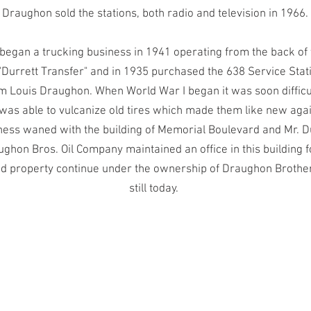
Draughon sold the stations, both radio and television in 1966.
 began a trucking business in 1941 operating from the back of 
"Durrett Transfer" and in 1935 purchased the 638 Service Stat
om Louis Draughon. When World War I began it was soon difficul
 was able to vulcanize old tires which made them like new aga
ness waned with the building of Memorial Boulevard and Mr. Du
ghon Bros. Oil Company maintained an office in this building 
nd property continue under the ownership of Draughon Broth
still today.