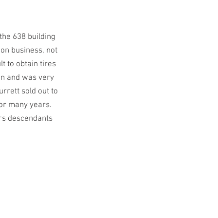
the 638 building
ion business, not
t to obtain tires
in and was very
rrett sold out to
for many years.
ers descendants