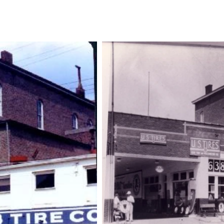
Historical Tours
Volunteer
Shop
Membership