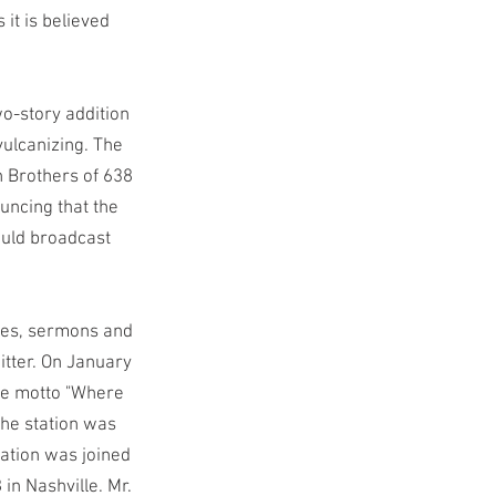
it is believed
o-story addition
vulcanizing. The
 Brothers of 638
uncing that the
ould broadcast
ches, sermons and
mitter. On January
the motto "Where
the station was
ation was joined
in Nashville. Mr.