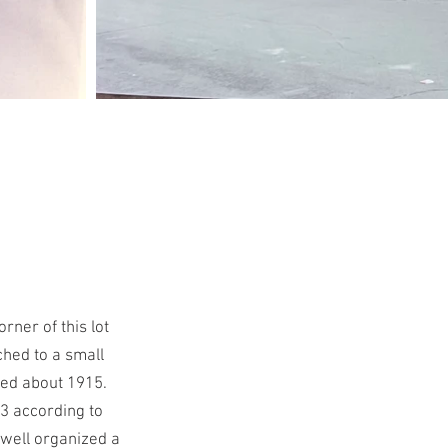
ner of this lot
ched to a small
ved about 1915.
3 according to
well organized a