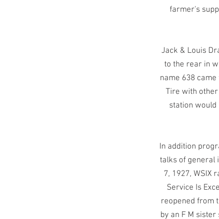
farmer's suppl
Jack & Louis Dr
to the rear in w
name 638 came f
Tire with othe
station would
In addition prog
talks of general 
7, 1927, WSIX r
Service Is Exce
reopened from th
by an F M sister