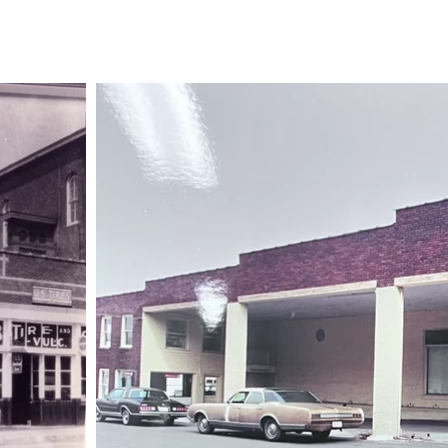
Book Club
Visit Us
Bilingual Resources