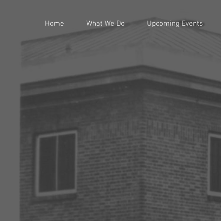
Home
What We Do
Upcoming Events