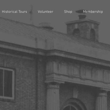
Historical Tours
Volunteer
Shop
Membership