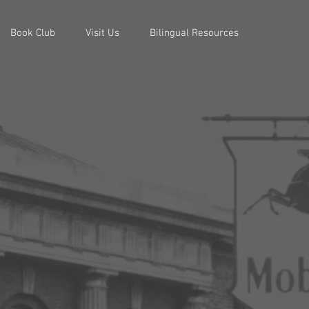
Book Club
Visit Us
Bilingual Resources