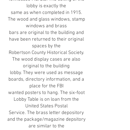
lobby is exactly the
same as when completed in 1915.
The wood and glass windows, stamp
windows and brass
bars are original to the building and
have been returned to their original
spaces by the
Robertson County Historical Society.
The wood display cases are also
original to the building
lobby. They were used as message
boards, directory information, and a
place for the FBI
wanted posters to hang. The six-foot
Lobby Table is on loan from the
United States Postal
Service. The brass letter depository
and the package/magazine depsitory
are similar to the