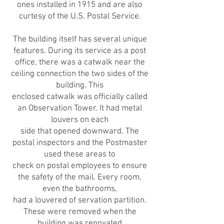
ones installed in 1915 and are also
curtesy of the U.S. Postal Service.
The building itself has several unique
features. During its service as a post
office, there was a catwalk near the
ceiling connection the two sides of the
building. This
enclosed catwalk was officially called
an Observation Tower. It had metal
louvers on each
side that opened downward. The
postal inspectors and the Postmaster
used these areas to
check on postal employees to ensure
the safety of the mail. Every room,
even the bathrooms,
had a louvered of servation partition.
These were removed when the
building was renovated