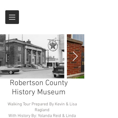
Robertson County
History Museum
Walking Tour Prepared By Kevin & Lisa
Ragland
With History By: Yolanda Reid & Linda