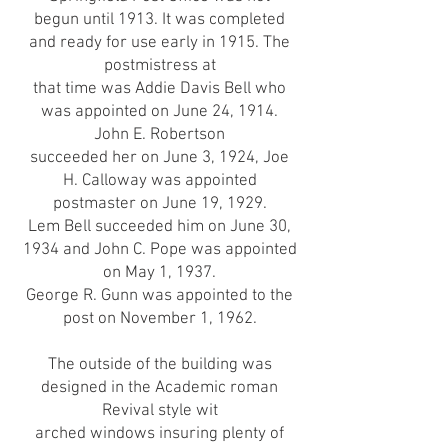
begun until 1913. It was completed
and ready for use early in 1915. The
postmistress at
that time was Addie Davis Bell who
was appointed on June 24, 1914.
John E. Robertson
succeeded her on June 3, 1924, Joe
H. Calloway was appointed
postmaster on June 19, 1929.
Lem Bell succeeded him on June 30,
1934 and John C. Pope was appointed
on May 1, 1937.
George R. Gunn was appointed to the
post on November 1, 1962.
The outside of the building was
designed in the Academic roman
Revival style wit
arched windows insuring plenty of