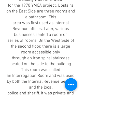
for the 1970 YMCA project. Upstairs
on the East Side are three rooms and
a bathroom. This
area was first used as Internal
Revenue offices. Later, various
businesses rented a room or
series of rooms. On the West Side of
the second floor, there is a large
room accessible only
through an iron spiral staircase
located on the side to the building.
This room was called
an Interrogation Room and was used
by both the Internal Revenue Service
and the local
police and sheriff. It was private and
isolated, quite suited for a probing
query of two.