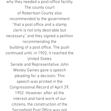
why they needed a post-office facility.
The county court
of Robertson County also
recommended to the government
“that a post office and a stamp
clerk is not only desirable but
necessary,” and they signed a petition
recommending the
building of a post office. The push
continued until, in 1902, it reached the
United States
Senate and Representative John
Wesley Gaines gave a speech
pleading for a decision. This
speech was printed in the
Congressional Record of April 29,
1902. However, after all the
interest and hard work of our
citizens, the construction of the
Springfield Post Office was not