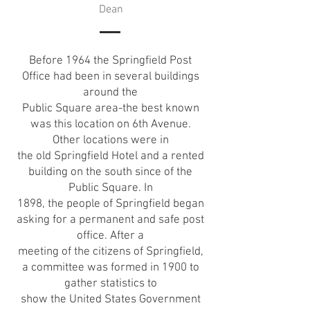
Dean
Before 1964 the Springfield Post
Office had been in several buildings
around the
Public Square area-the best known
was this location on 6th Avenue.
Other locations were in
the old Springfield Hotel and a rented
building on the south since of the
Public Square. In
1898, the people of Springfield began
asking for a permanent and safe post
office. After a
meeting of the citizens of Springfield,
a committee was formed in 1900 to
gather statistics to
show the United States Government