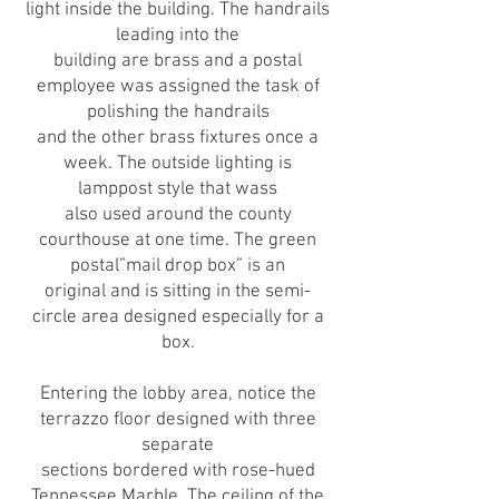
light inside the building. The handrails
leading into the
building are brass and a postal
employee was assigned the task of
polishing the handrails
and the other brass fixtures once a
week. The outside lighting is
lamppost style that wass
also used around the county
courthouse at one time. The green
postal”mail drop box” is an
original and is sitting in the semi-
circle area designed especially for a
box.
Entering the lobby area, notice the
terrazzo floor designed with three
separate
sections bordered with rose-hued
Tennessee Marble. The ceiling of the